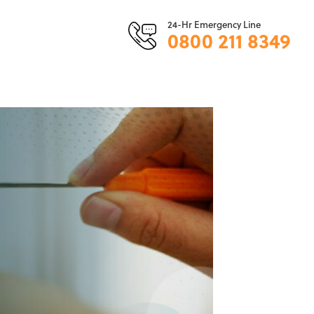
24-Hr Emergency Line
0800 211 8349