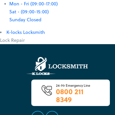
Mon - Fri (09:00-17:00)
Sat - (09:00-15:00)
Sunday Closed
K-locks Locksmith
Lock Repair
24-Hr Emergency Line
0800 211
8349