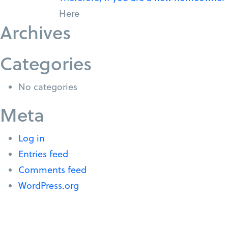
Here
Archives
Categories
No categories
Meta
Log in
Entries feed
Comments feed
WordPress.org