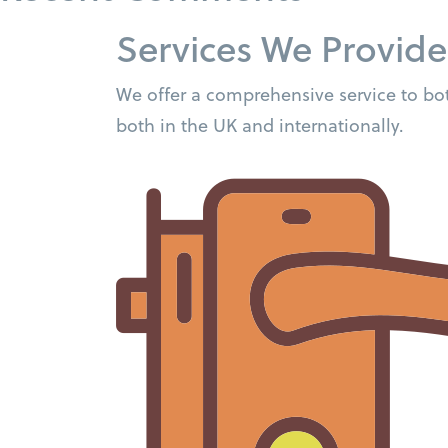
Services We Provide
We offer a comprehensive service to bot
both in the UK and internationally.