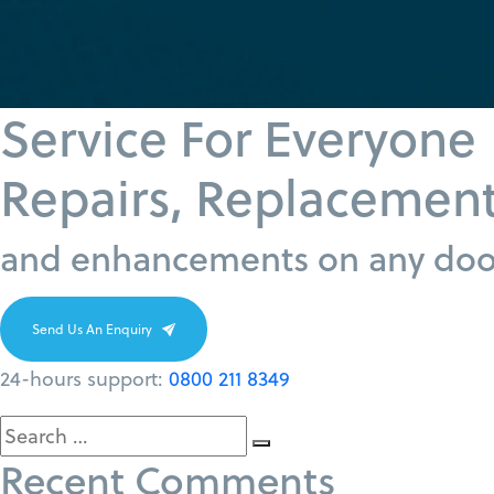
Service For Everyone
Repairs, Replacemen
and enhancements on any door
Send Us An Enquiry
24-hours support:
0800 211 8349
Search
Search
Recent Comments
for: