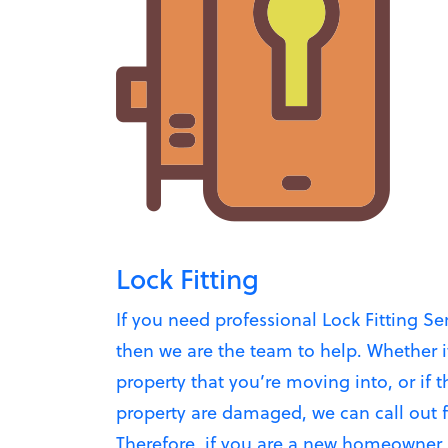
Lock Fitting
If you need professional Lock Fitting Se
then we are the team to help. Whether i
property that you’re moving into, or if t
property are damaged, we can call out fas
Therefore, if you are a new homeowner