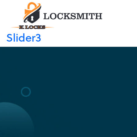
Slider3