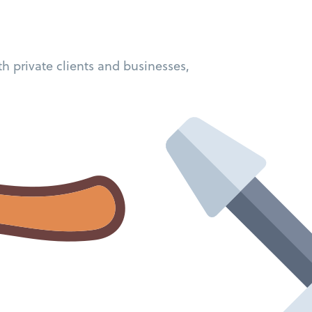
h private clients and businesses,