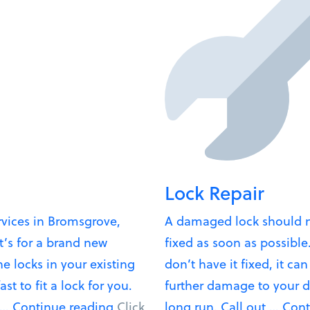
Lock Repair
rvices in Bromsgrove,
A damaged lock should n
t’s for a brand new
fixed as soon as possible.
he locks in your existing
don’t have it fixed, it ca
t to fit a lock for you.
further damage to your d
“Lock
 …
Continue reading
Click
long run. Call out …
Cont