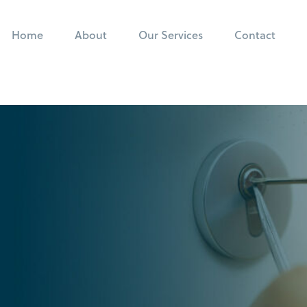
Home
About
Our Services
Contact