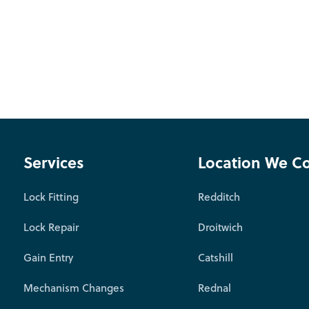
Services
Location We C
Lock Fitting
Redditch
Lock Repair
Droitwich
Gain Entry
Catshill
Mechanism Changes
Rednal