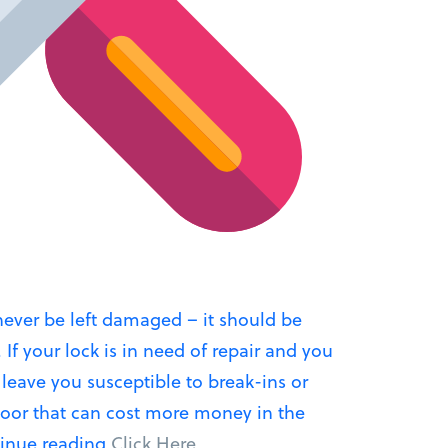
ever be left damaged – it should be
 If your lock is in need of repair and you
n leave you susceptible to break-ins or
oor that can cost more money in the
“Lock
inue reading
Click Here