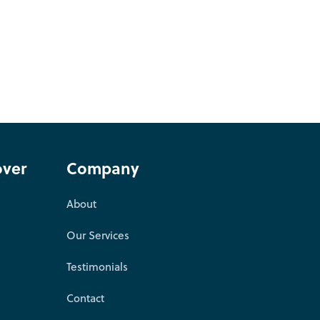
over
Company
About
Our Services
Testimonials
Contact