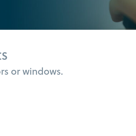
ts
s or windows.